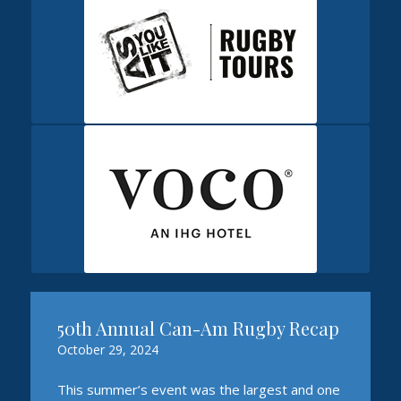
50th Annual Can-Am Rugby Recap
October 29, 2024
This summer’s event was the largest and one