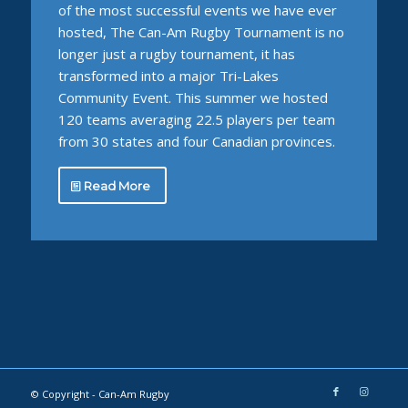
of the most successful events we have ever
hosted, The Can-Am Rugby Tournament is no
longer just a rugby tournament, it has
transformed into a major Tri-Lakes
Community Event. This summer we hosted
120 teams averaging 22.5 players per team
from 30 states and four Canadian provinces.
Read More
© Copyright -
Can-Am Rugby