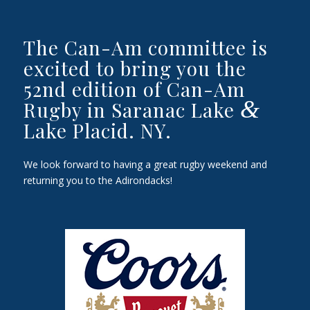
The Can-Am committee is
excited to bring you the
52nd edition of Can-Am
&
Rugby in Saranac Lake
Lake Placid. NY.
We look forward to having a great rugby weekend and
returning you to the Adirondacks!