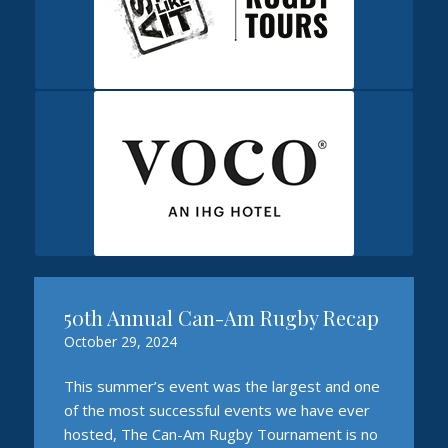
50th Annual Can-Am Rugby Recap
October 29, 2024
This summer’s event was the largest and one
of the most successful events we have ever
hosted, The Can-Am Rugby Tournament is no