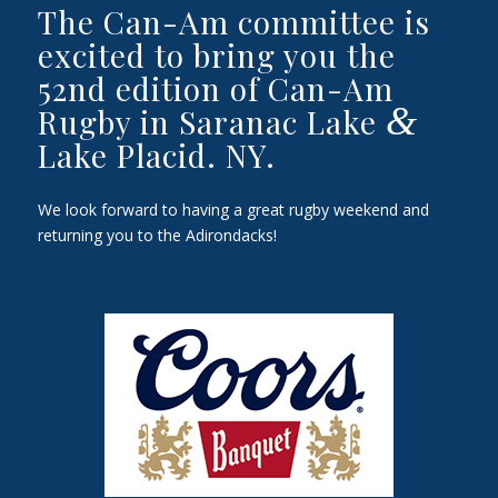
The Can-Am committee is
excited to bring you the
52nd edition of Can-Am
&
Rugby in Saranac Lake
Lake Placid. NY.
We look forward to having a great rugby weekend and
returning you to the Adirondacks!