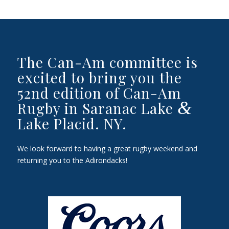
The Can-Am committee is
excited to bring you the
52nd edition of Can-Am
&
Rugby in Saranac Lake
Lake Placid. NY.
We look forward to having a great rugby weekend and
returning you to the Adirondacks!