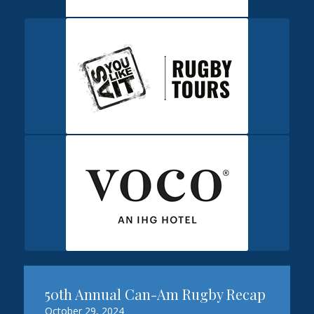
50th Annual Can-Am Rugby Recap
October 29, 2024