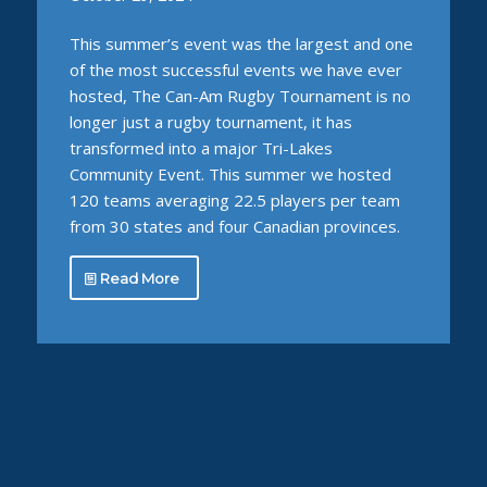
This summer’s event was the largest and one
of the most successful events we have ever
hosted, The Can-Am Rugby Tournament is no
longer just a rugby tournament, it has
transformed into a major Tri-Lakes
Community Event. This summer we hosted
120 teams averaging 22.5 players per team
from 30 states and four Canadian provinces.
Read More