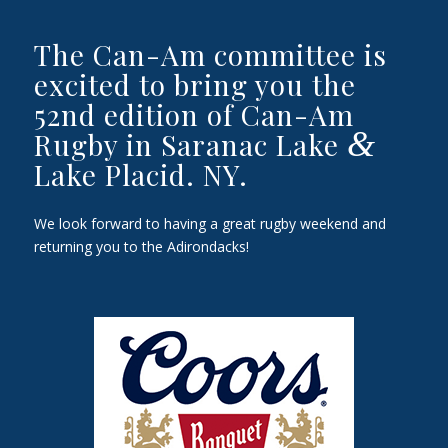
The Can-Am committee is
excited to bring you the
52nd edition of Can-Am
&
Rugby in Saranac Lake
Lake Placid. NY.
We look forward to having a great rugby weekend and
returning you to the Adirondacks!