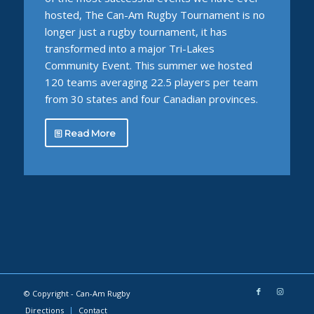
hosted, The Can-Am Rugby Tournament is no
longer just a rugby tournament, it has
transformed into a major Tri-Lakes
Community Event. This summer we hosted
120 teams averaging 22.5 players per team
from 30 states and four Canadian provinces.
Read More
© Copyright -
Can-Am Rugby
Directions
Contact