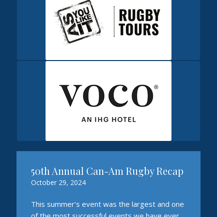
50th Annual Can-Am Rugby Recap
October 29, 2024
This summer’s event was the largest and one
of the most successful events we have ever