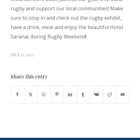
rugby and support our local communities! Make
sure to stop in and check out the rugby exhibit,
have a drink, meal and enjoy the beautiful Hotel
Saranac during Rugby Weekend!
JULY 13, 2023
Share this entry