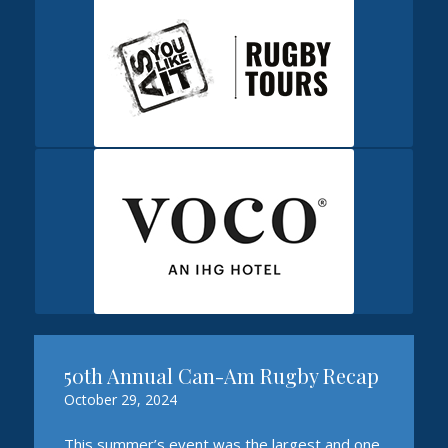
50th Annual Can-Am Rugby Recap
October 29, 2024
This summer’s event was the largest and one