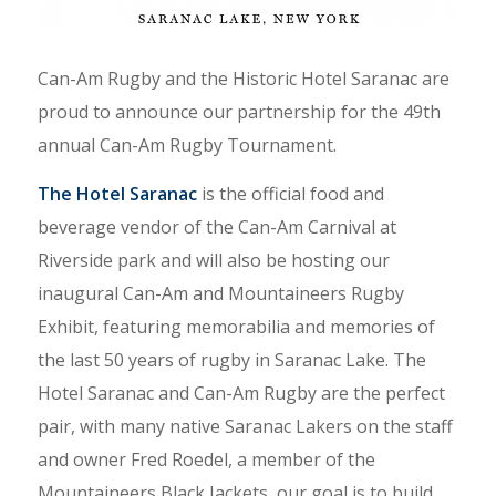
Can-Am Rugby and the Historic Hotel Saranac are
proud to announce our partnership for the 49th
annual Can-Am Rugby Tournament.
The Hotel Saranac
is the official food and
beverage vendor of the Can-Am Carnival at
Riverside park and will also be hosting our
inaugural Can-Am and Mountaineers Rugby
Exhibit, featuring memorabilia and memories of
the last 50 years of rugby in Saranac Lake. The
Hotel Saranac and Can-Am Rugby are the perfect
pair, with many native Saranac Lakers on the staff
and owner Fred Roedel, a member of the
Mountaineers Black Jackets, our goal is to build