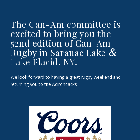
The Can-Am committee is
excited to bring you the
52nd edition of Can-Am
&
Rugby in Saranac Lake
Lake Placid. NY.
We look forward to having a great rugby weekend and
returning you to the Adirondacks!