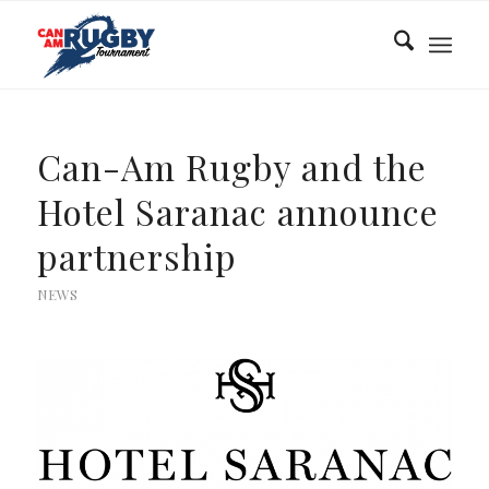
Can-Am Rugby and the
Hotel Saranac announce
partnership
NEWS