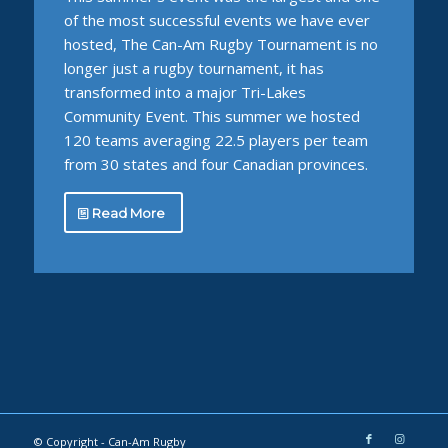
of the most successful events we have ever
hosted, The Can-Am Rugby Tournament is no
longer just a rugby tournament, it has
transformed into a major Tri-Lakes
Community Event. This summer we hosted
120 teams averaging 22.5 players per team
from 30 states and four Canadian provinces.
Read More
© Copyright -
Can-Am Rugby