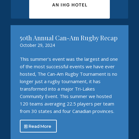
50th Annual Can-Am Rugby Recap
October 29, 2024
This summer’s event was the largest and one
of the most successful events we have ever
hosted, The Can-Am Rugby Tournament is no
longer just a rugby tournament, it has
transformed into a major Tri-Lakes
Community Event. This summer we hosted
120 teams averaging 22.5 players per team
from 30 states and four Canadian provinces.
Read More