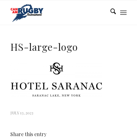
HS-large-logo
JULY 13, 2023
Share this entry