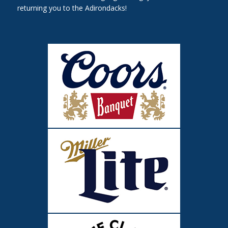
returning you to the Adirondacks!