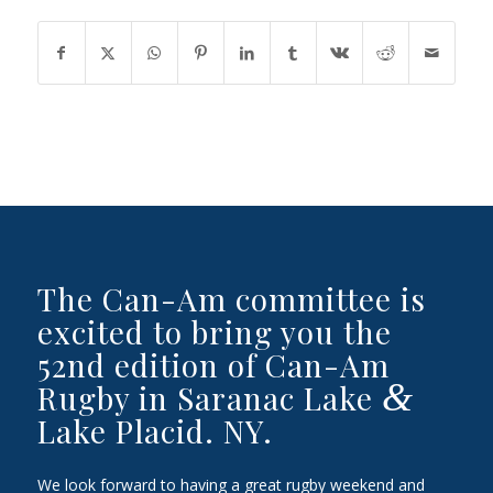
The Can-Am committee is
excited to bring you the
52nd edition of Can-Am
&
Rugby in Saranac Lake
Lake Placid. NY.
We look forward to having a great rugby weekend and